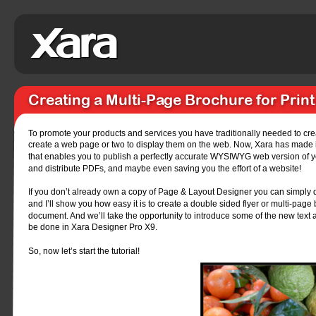
Creating a Multi-Page Brochure for Prin
To promote your products and services you have traditionally needed to creat
create a web page or two to display them on the web. Now, Xara has made it
that enables you to publish a perfectly accurate WYSIWYG web version of y
and distribute PDFs, and maybe even saving you the effort of a website!
If you don’t already own a copy of Page & Layout Designer you can simply d
and I’ll show you how easy it is to create a double sided flyer or multi-pag
document. And we’ll take the opportunity to introduce some of the new text
be done in Xara Designer Pro X9.
So, now let’s start the tutorial!