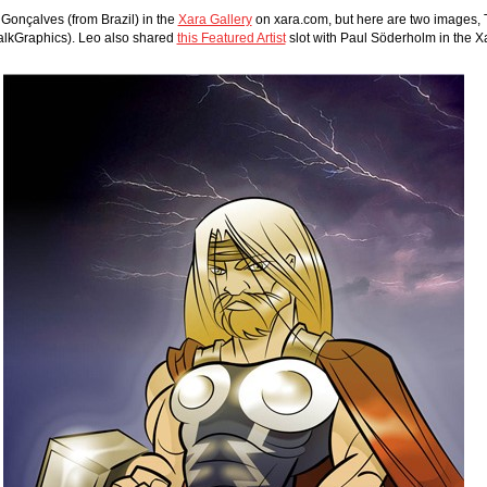
onçalves (from Brazil) in the 
Xara Gallery
 on xara.com, but here are two images, 
alkGraphics). Leo also shared 
this Featured Artist
 slot with Paul Söderholm in the 