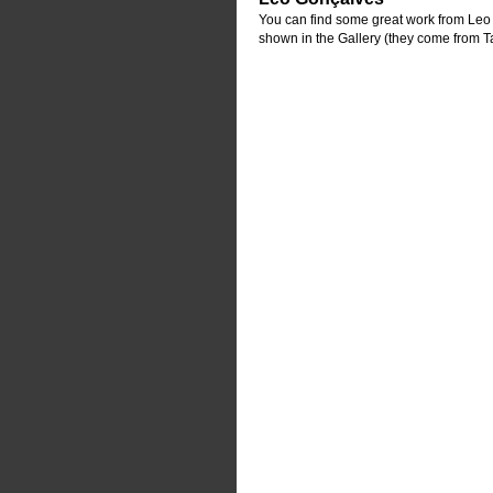
You can find some great work from Leo G
shown in the Gallery (they come from T