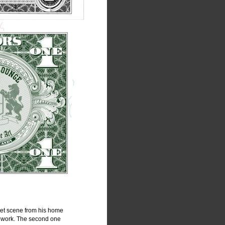
eet scene from his home 
d work. The second one 