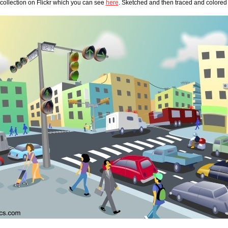
ollection on Flickr which you can see 
here
. Sketched and then traced and colored 