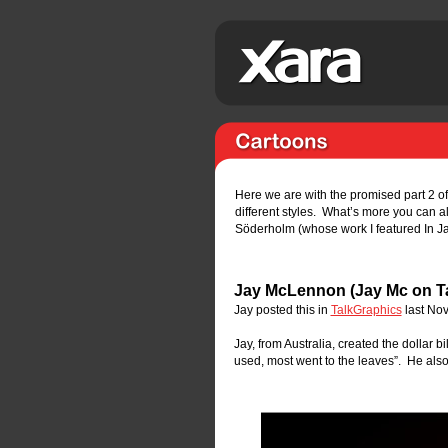
Here we are with the promised part 2 o
different styles.  What’s more you can a
Söderholm (whose work I featured In Ja
Jay McLennon (Jay Mc on T
Jay posted this in 
TalkGraphics
 last No
Jay, from Australia, created the dollar b
used, most went to the leaves”.  He also