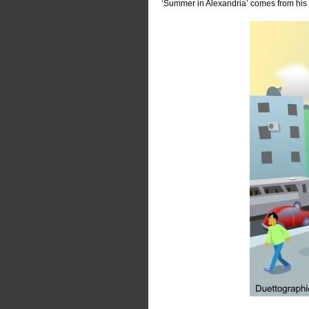
‘Summer in Alexandria’ comes from his c