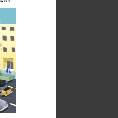
in Xara.