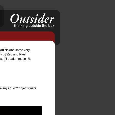
f artists and some very 
rk by Zeb and Paul 
’t beaten me to it!).   
 he says “6782 objects were 