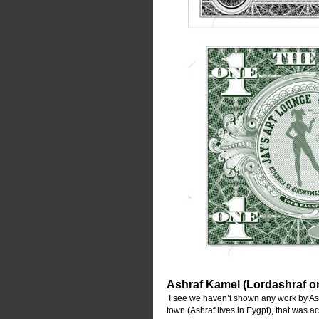
Ashraf Kamel (Lordashraf o
 I see we haven’t shown any work by Ashr
town (Ashraf lives in Eygpt), that was 