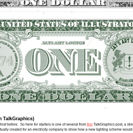
n TalkGraphics)
af before.  So here for starters is one of several from 
this
 TalkGraphics post, a str
actually created for an electricity company to show how a new lighting scheme woul