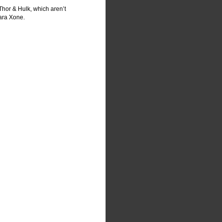
Thor & Hulk, which aren’t 
Xara Xone.