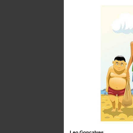
Leo Gonçalves