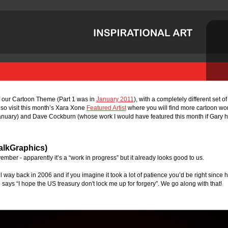
f our Cartoon Theme (Part 1 was in 
January 2011
), with a completely different set o
lso visit this month’s Xara Xone 
Featured Artist
 where you will find more cartoon wo
nuary) and Dave Cockburn (whose work I would have featured this month if Gary hadn
alkGraphics)
vember - apparently it’s a “work in progress” but it already looks good to us. 
ill way back in 2006 and if you imagine it took a lot of patience you’d be right since
 says “I hope the US treasury don't lock me up for forgery”. We go along with that!